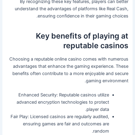
By recognizing these key features, players can better
understand the advantages of platforms like Real Cash,
ensuring confidence in their gaming choices.
Key benefits of playing at
reputable casinos
Choosing a reputable online casino comes with numerous
advantages that enhance the gaming experience. These
benefits often contribute to a more enjoyable and secure
gaming environment.
Enhanced Security: Reputable casinos utilize
advanced encryption technologies to protect
player data.
Fair Play: Licensed casinos are regularly audited,
ensuring games are fair and outcomes are
random.