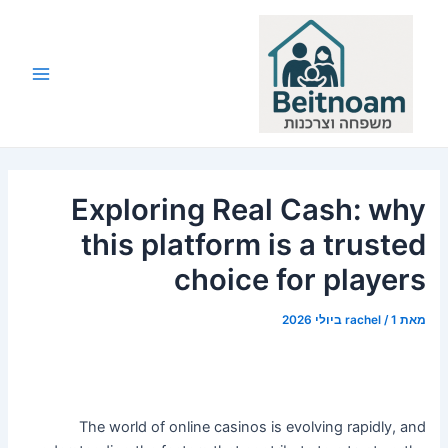
דילו
לתוכ
Main
Menu
Exploring Real Cash: why
this platform is a trusted
choice for players
rachel
/
1 ביולי 2026
מאת
The world of online casinos is evolving rapidly, and