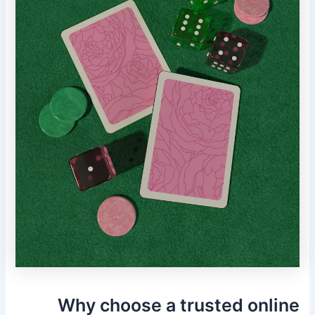
Why choose a trusted online