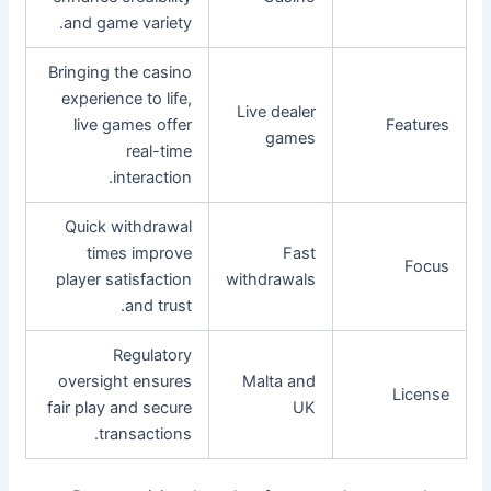
and game variety.
Bringing the casino
experience to life,
Live dealer
live games offer
Features
games
real-time
interaction.
Quick withdrawal
times improve
Fast
Focus
player satisfaction
withdrawals
and trust.
Regulatory
oversight ensures
Malta and
License
fair play and secure
UK
transactions.