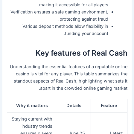
making it accessible for all players.
Verification ensures a safe gaming environment,
protecting against fraud.
Various deposit methods allow flexibility in
funding your account.
Key features of Real Cash
Understanding the essential features of a reputable online
casino is vital for any player. This table summarizes the
standout aspects of Real Cash, highlighting what sets it
apart in the crowded online gaming market.
Why it matters
Details
Feature
Staying current with
industry trends
ensures players
June 25,
Latest