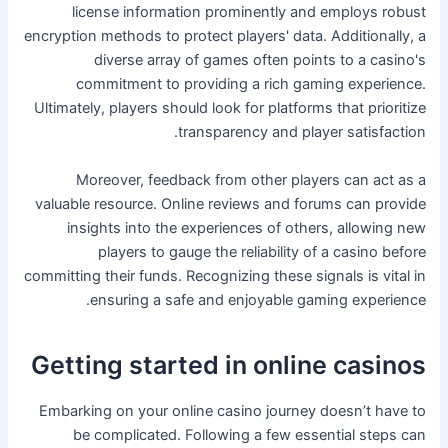
license information prominently and employs robust
encryption methods to protect players' data. Additionally, a
diverse array of games often points to a casino's
commitment to providing a rich gaming experience.
Ultimately, players should look for platforms that prioritize
transparency and player satisfaction.
Moreover, feedback from other players can act as a
valuable resource. Online reviews and forums can provide
insights into the experiences of others, allowing new
players to gauge the reliability of a casino before
committing their funds. Recognizing these signals is vital in
ensuring a safe and enjoyable gaming experience.
Getting started in online casinos
Embarking on your online casino journey doesn’t have to
be complicated. Following a few essential steps can