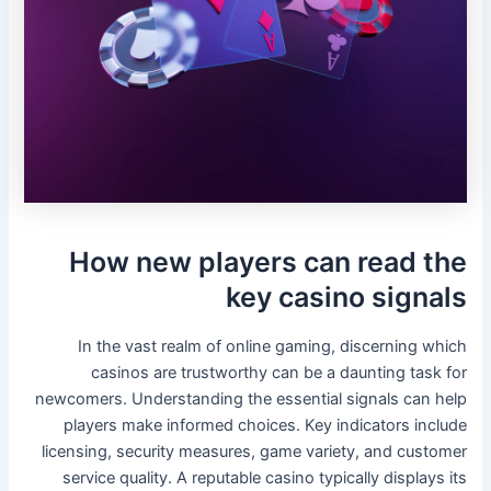
How new players can read the
key casino signals
In the vast realm of online gaming, discerning which
casinos are trustworthy can be a daunting task for
newcomers. Understanding the essential signals can help
players make informed choices. Key indicators include
licensing, security measures, game variety, and customer
service quality. A reputable casino typically displays its