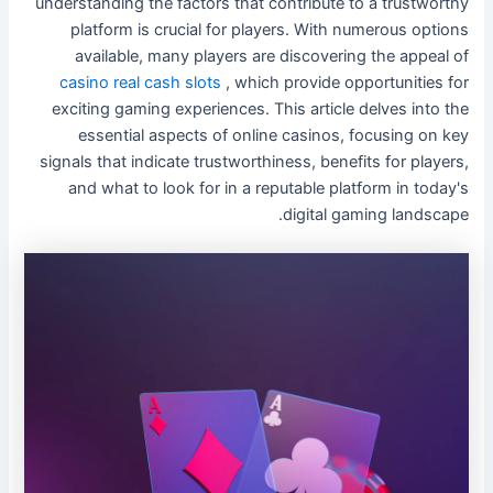
understanding the factors that contribute to a trustworthy
platform is crucial for players. With numerous options
available, many players are discovering the appeal of
casino real cash slots
, which provide opportunities for
exciting gaming experiences. This article delves into the
essential aspects of online casinos, focusing on key
signals that indicate trustworthiness, benefits for players,
and what to look for in a reputable platform in today's
digital gaming landscape.