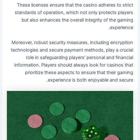
These licenses ensure that the casino adheres to strict
standards of operation, which not only protects players
but also enhances the overall integrity of the gaming
experience.
Moreover, robust security measures, including encryption
technologies and secure payment methods, play a crucial
role in safeguarding players’ personal and financial
information. Players should always look for casinos that
prioritize these aspects to ensure that their gaming
experience is both enjoyable and secure.