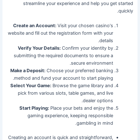
streamline your experience and help you get started
quickly.
Create an Account:
Visit your chosen casino's
website and fill out the registration form with your
details.
Verify Your Details:
Confirm your identity by
submitting the required documents to ensure a
secure environment.
Make a Deposit:
Choose your preferred banking
method and fund your account to start playing.
Select Your Game:
Browse the game library and
pick from various slots, table games, and live
dealer options.
Start Playing:
Place your bets and enjoy the
gaming experience, keeping responsible
gambling in mind.
Creating an account is quick and straightforward,