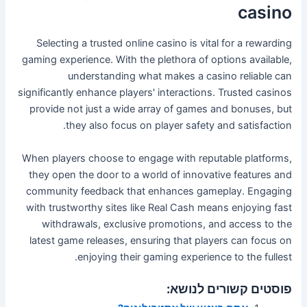
casino
Selecting a trusted online casino is vital for a rewarding
gaming experience. With the plethora of options available,
understanding what makes a casino reliable can
significantly enhance players' interactions. Trusted casinos
provide not just a wide array of games and bonuses, but
they also focus on player safety and satisfaction.
When players choose to engage with reputable platforms,
they open the door to a world of innovative features and
community feedback that enhances gameplay. Engaging
with trustworthy sites like Real Cash means enjoying fast
withdrawals, exclusive promotions, and access to the
latest game releases, ensuring that players can focus on
enjoying their gaming experience to the fullest.
פוסטים קשורים לנושא: