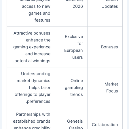
access to new
2026
Updates
games and
features.
Attractive bonuses
Exclusive
enhance the
for
gaming experience
Bonuses
European
and increase
users
potential winnings.
Understanding
market dynamics
Online
Market
helps tailor
gambling
Focus
offerings to player
trends
preferences.
Partnerships with
established brands
Genesis
Collaboration
enhance credibility
Casino