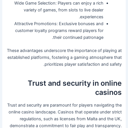
Wide Game Selection: Players can enjoy a rich
variety of games, from slots to live dealer
experiences.
Attractive Promotions: Exclusive bonuses and
customer loyalty programs reward players for
their continued patronage.
These advantages underscore the importance of playing at
established platforms, fostering a gaming atmosphere that
prioritizes player satisfaction and safety.
Trust and security in online
casinos
Trust and security are paramount for players navigating the
online casino landscape. Casinos that operate under strict
regulations, such as licenses from Malta and the UK,
demonstrate a commitment to fair play and transparency.